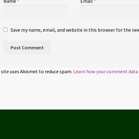
Name
*
Email
*
Save my name, email, and website in this browser for the ne
 site uses Akismet to reduce spam.
Learn how your comment data i