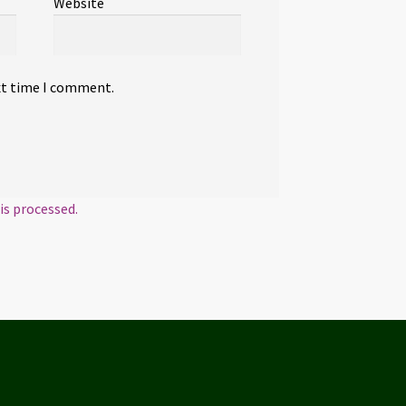
Website
xt time I comment.
s processed.