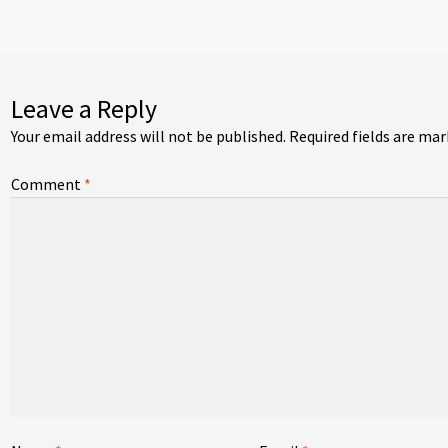
vigation
Leave a Reply
Your email address will not be published.
Required fields are ma
Comment
*