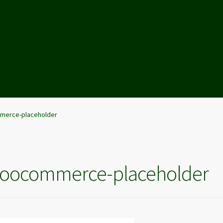
erce-placeholder
oocommerce-placeholder