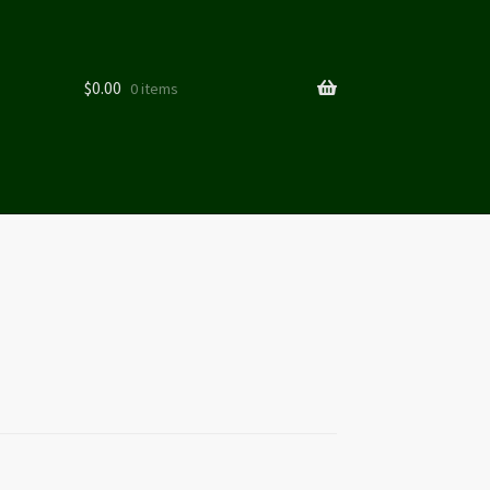
$
0.00
0 items