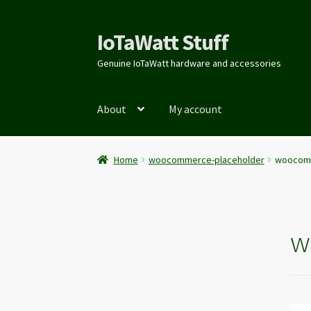
IoTaWatt Stuff
Genuine IoTaWatt hardware and accessories
About
My account
Home
woocommerce-placeholder
woocomm
w