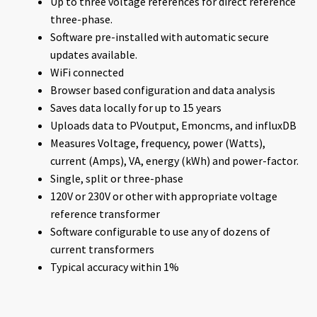
Up to three voltage references for direct reference
three-phase.
Software pre-installed with automatic secure
updates available.
WiFi connected
Browser based configuration and data analysis
Saves data locally for up to 15 years
Uploads data to PVoutput, Emoncms, and influxDB
Measures Voltage, frequency, power (Watts),
current (Amps), VA, energy (kWh) and power-factor.
Single, split or three-phase
120V or 230V or other with appropriate voltage
reference transformer
Software configurable to use any of dozens of
current transformers
Typical accuracy within 1%