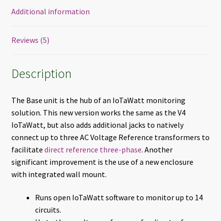
Additional information
Reviews (5)
Description
The Base unit is the hub of an IoTaWatt monitoring
solution. This new version works the same as the V4
IoTaWatt, but also adds additional jacks to natively
connect up to three AC Voltage Reference transformers to
facilitate
direct reference three-phase
. Another
significant improvement is the use of a new enclosure
with integrated wall mount.
Runs open IoTaWatt software to monitor up to 14
circuits.