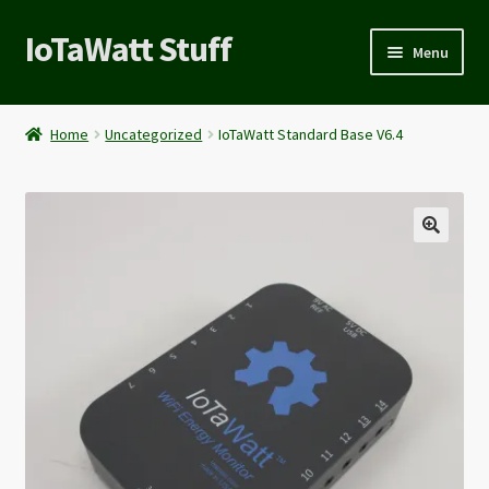
IoTaWatt Stuff
Menu
Expand
About
child
Home
Uncategorized
IoTaWatt Standard Base V6.4
menu
My account
🔍