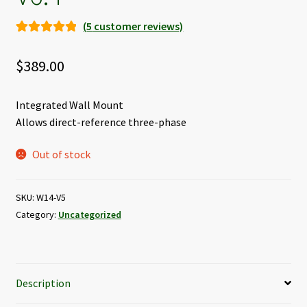
(
5
customer reviews)
Rated
5
5.00
out of 5
$
389.00
based on
customer
Integrated Wall Mount
ratings
Allows direct-reference three-phase
Out of stock
SKU:
W14-V5
Category:
Uncategorized
Description