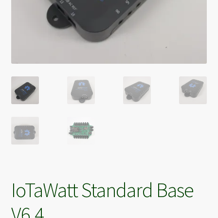
IoTaWatt Standard Base
V6.4